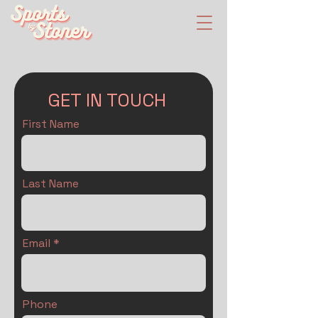
GET IN TOUCH
First Name
Last Name
Email
Phone